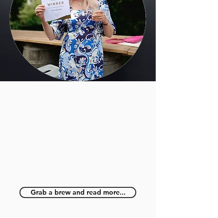
Cup & Saucer
celebrates back-to-back
victory in prestigious
independent business
awards
May 2023
Grab a brew and read more...