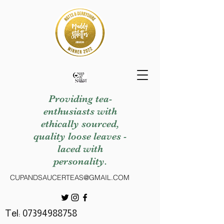
Providing tea-
enthusiasts with
ethically sourced,
quality loose leaves -
laced with
personality.
CUPANDSAUCERTEAS@GMAIL.COM
Tel:
07394988758