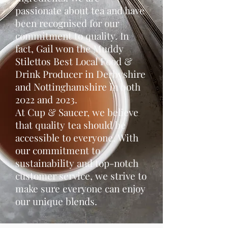
passionate about tea and have
been recognised for our
commitment to quality. In
fact, Gail won the Muddy
Stilettos Best Local Food &
Drink Producer in Derbyshire
and Nottinghamshire in both
2022 and 2023.
At Cup & Saucer, we believe
that quality tea should be
accessible to everyone. With
our commitment to
sustainability and top-notch
customer service, we strive to
make sure everyone can enjoy
our unique blends.