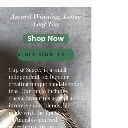
Award Winning, Loose
Leaf Tea
Shop Now
VISIT OUR TEAROOM Click here
Cup & Saucer is a small
independent tea blender
creating unique hand-blended
teas. Our range includes
classic favourites as well as
inventive new blends, all
made with the finest
sustainably sourced
ingredients. We are