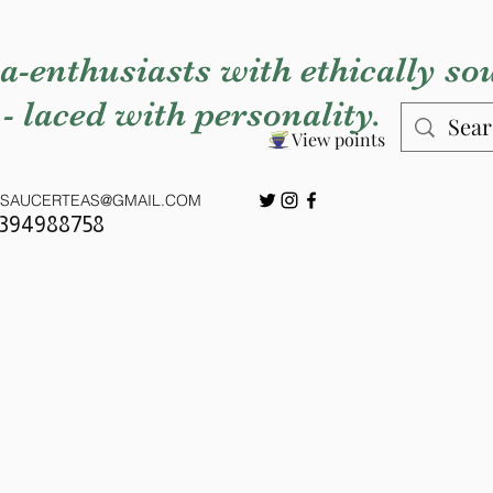
a-enthusiasts with ethically so
 - laced with personality.
View points
SAUCERTEAS@GMAIL.COM
7394988758