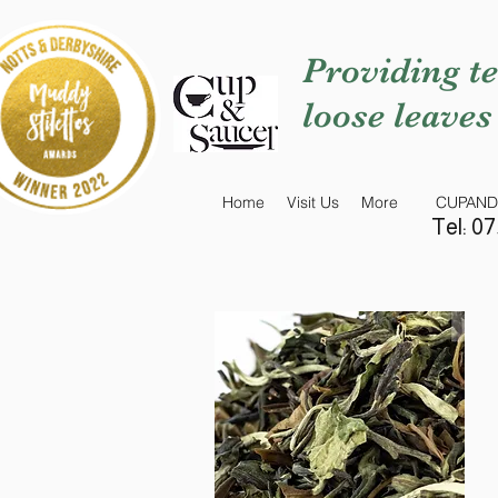
Providing te
loose leaves
Home
Visit Us
More
CUPAND
Tel: 0