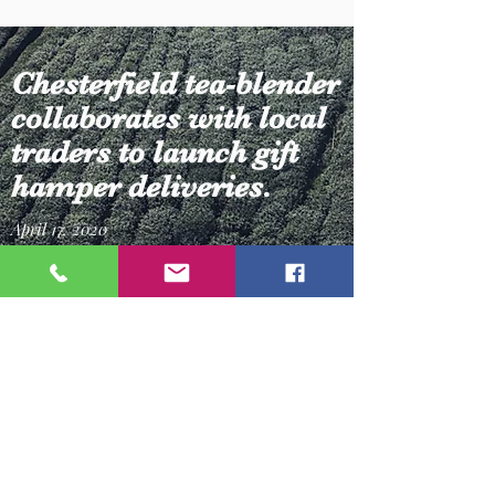
Chesterfield tea-blender
collaborates with local
traders to launch gift
hamper deliveries.
April 17, 2020
Gail Hannan, owner of Chesterfield-based
‘Cup & Saucer’ is collaborating with local
businesses to produce tailored gift hampers
that can be delivered to those who are
isolating.
Grab a brew and read more...