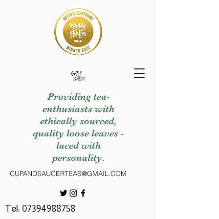
Providing tea-
enthusiasts with
ethically sourced,
quality loose leaves -
laced with
personality.
CUPANDSAUCERTEAS@GMAIL.COM
Tel:
07394988758