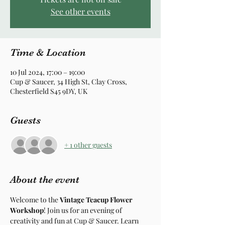
See other events
Time & Location
10 Jul 2024, 17:00 – 19:00
Cup & Saucer, 34 High St, Clay Cross,
Chesterfield S45 9DY, UK
Guests
+ 1 other guests
About the event
Welcome to the 
Vintage Teacup Flower 
Workshop
! Join us for an evening of 
creativity and fun at Cup & Saucer. Learn 