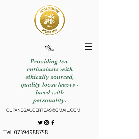
Providing tea-
enthusiasts with
ethically sourced,
quality loose leaves -
laced with
personality.
CUPANDSAUCERTEAS@GMAIL.COM
Tel:
07394988758