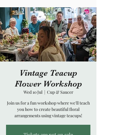
Vintage Teacup
Flower Workshop
Wed 10 Jul
  |  
Cup & Saucer
Join us for a fun workshop where we'll teach
you how to create beautiful floral
arrangements using vintage teacups!
Tickets are not on sale