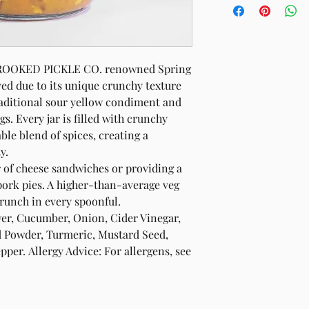
 CROOKED PICKLE CO. renowned Spring
ved due to its unique crunchy texture
raditional sour yellow condiment and
s. Every jar is filled with crunchy
ble blend of spices, creating a
y.
r of cheese sandwiches or providing a
ork pies. A higher-than-average veg
runch in every spoonful.
wer, Cucumber, Onion, Cider Vinegar,
rd Powder, Turmeric, Mustard Seed,
er. Allergy Advice: For allergens, see