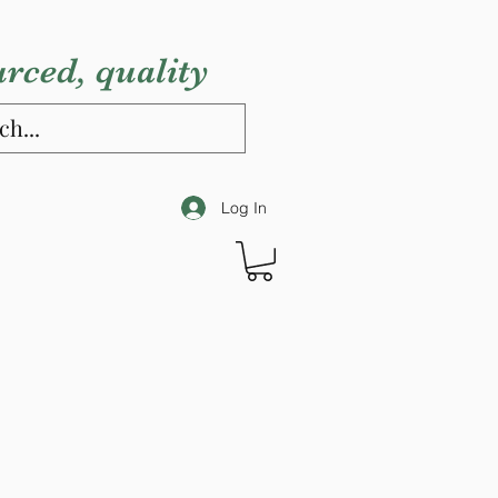
urced, quality
Log In