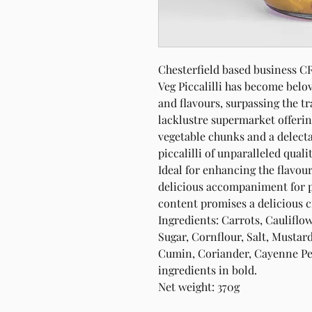
Chesterfield based business
Veg Piccalilli has become belo
and flavours, surpassing the t
lacklustre supermarket offering
vegetable chunks and a delecta
piccalilli of unparalleled qualit
Ideal for enhancing the flavou
delicious accompaniment for p
content promises a delicious c
Ingredients: Carrots, Cauliflo
Sugar, Cornflour, Salt, Musta
Cumin, Coriander, Cayenne Pepp
ingredients in bold.
Net weight: 370g