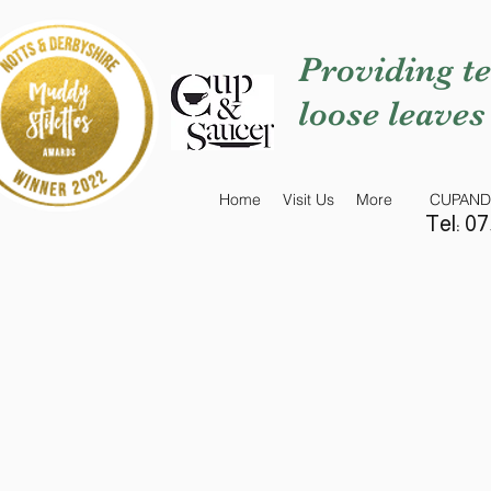
Providing te
loose leaves
Home
Visit Us
More
CUPAND
Tel: 0