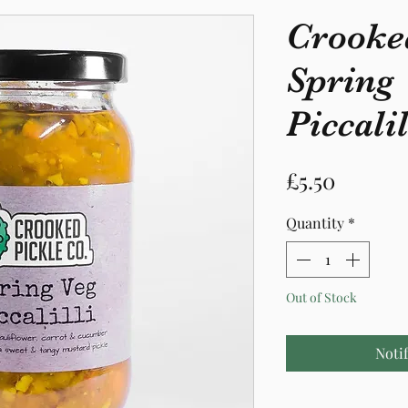
Crooke
Spring
Piccalil
Price
£5.50
Quantity
*
Out of Stock
Noti