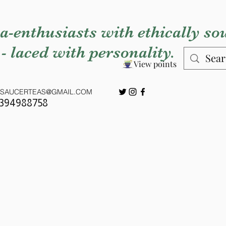
a-enthusiasts with ethically so
 - laced with personality.
View points
SAUCERTEAS@GMAIL.COM
7394988758