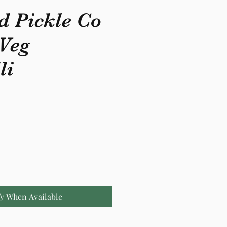
d Pickle Co
 Veg
li
fy When Available