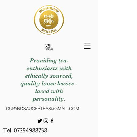
Providing tea-
enthusiasts with
ethically sourced,
quality loose leaves -
laced with
personality.
CUPANDSAUCERTEAS@GMAIL.COM
Tel:
07394988758