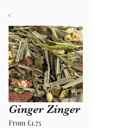
Ginger Zinger
Sale
From
£1.75