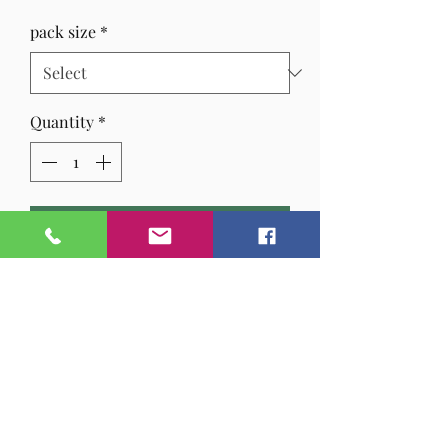
Price
pack size
*
Quantity
*
Add to Cart
A lovely refreshing, warming blend
with
ginger & lemongrass
gives a
relaxing warm drink to beat off the
chill.
CAFFIENE